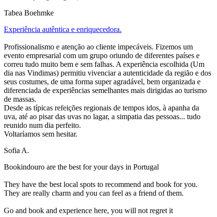
Tabea Boehmke
Experiência autêntica e enriquecedora.
Profissionalismo e atenção ao cliente impecáveis. Fizemos um
evento empresarial com um grupo oriundo de diferentes países e
correu tudo muito bem e sem falhas. A experiência escolhida (Um
dia nas Vindimas) permitiu vivenciar a autenticidade da região e dos
seus costumes, de uma forma super agradável, bem organizada e
diferenciada de experiências semelhantes mais dirigidas ao turismo
de massas.
Desde as típicas refeições regionais de tempos idos, à apanha da
uva, até ao pisar das uvas no lagar, a simpatia das pessoas... tudo
reunido num dia perfeito.
Voltaríamos sem hesitar.
Sofia A.
Bookindouro are the best for your days in Portugal
They have the best local spots to recommend and book for you.
They are really charm and you can feel as a friend of them.
Go and book and experience here, you will not regret it