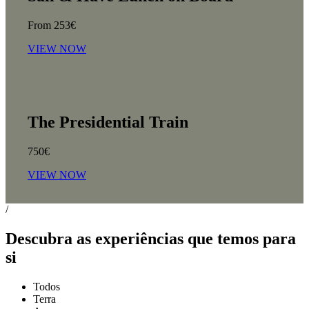
From 253€
VIEW NOW
The Presidential Train
750€
VIEW NOW
/
Descubra as experiências que temos para
si
Todos
Terra