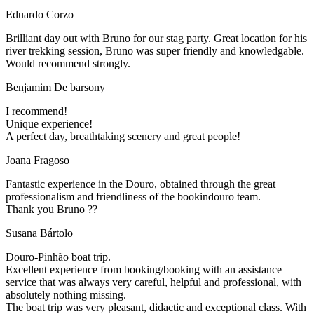
Eduardo Corzo
Brilliant day out with Bruno for our stag party. Great location for his
river trekking session, Bruno was super friendly and knowledgable.
Would recommend strongly.
Benjamim De barsony
I recommend!
Unique experience!
A perfect day, breathtaking scenery and great people!
Joana Fragoso
Fantastic experience in the Douro, obtained through the great
professionalism and friendliness of the bookindouro team.
Thank you Bruno ??
Susana Bártolo
Douro-Pinhão boat trip.
Excellent experience from booking/booking with an assistance
service that was always very careful, helpful and professional, with
absolutely nothing missing.
The boat trip was very pleasant, didactic and exceptional class. With