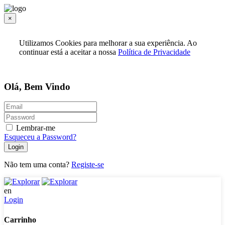
×
Utilizamos Cookies para melhorar a sua experiência. Ao
continuar está a aceitar a nossa
Política de Privacidade
Olá, Bem Vindo
Lembrar-me
Esqueceu a Password?
Login
Não tem uma conta?
Registe-se
en
Login
Carrinho