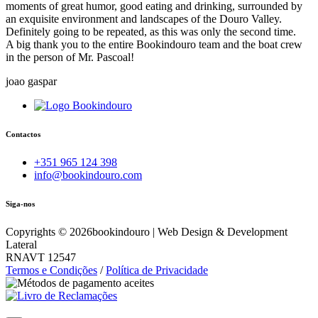
moments of great humor, good eating and drinking, surrounded by
an exquisite environment and landscapes of the Douro Valley.
Definitely going to be repeated, as this was only the second time.
A big thank you to the entire Bookindouro team and the boat crew
in the person of Mr. Pascoal!
joao gaspar
Contactos
+351 965 124 398
info@bookindouro.com
Siga-nos
Copyrights ©
2026
bookindouro | Web Design & Development
Lateral
RNAVT 12547
Termos e Condições
/
Política de Privacidade