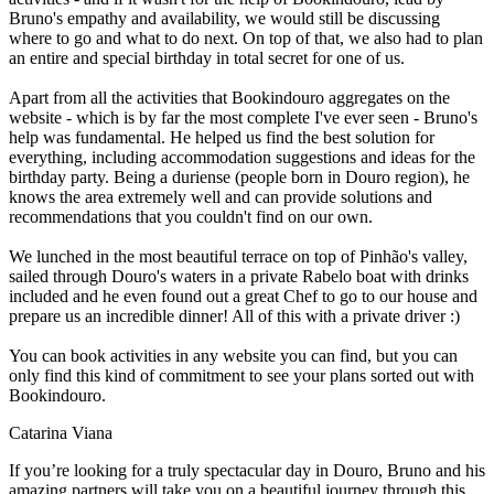
Bruno's empathy and availability, we would still be discussing
where to go and what to do next. On top of that, we also had to plan
an entire and special birthday in total secret for one of us.
Apart from all the activities that Bookindouro aggregates on the
website - which is by far the most complete I've ever seen - Bruno's
help was fundamental. He helped us find the best solution for
everything, including accommodation suggestions and ideas for the
birthday party. Being a duriense (people born in Douro region), he
knows the area extremely well and can provide solutions and
recommendations that you couldn't find on our own.
We lunched in the most beautiful terrace on top of Pinhão's valley,
sailed through Douro's waters in a private Rabelo boat with drinks
included and he even found out a great Chef to go to our house and
prepare us an incredible dinner! All of this with a private driver :)
You can book activities in any website you can find, but you can
only find this kind of commitment to see your plans sorted out with
Bookindouro.
Catarina Viana
If you’re looking for a truly spectacular day in Douro, Bruno and his
amazing partners will take you on a beautiful journey through this