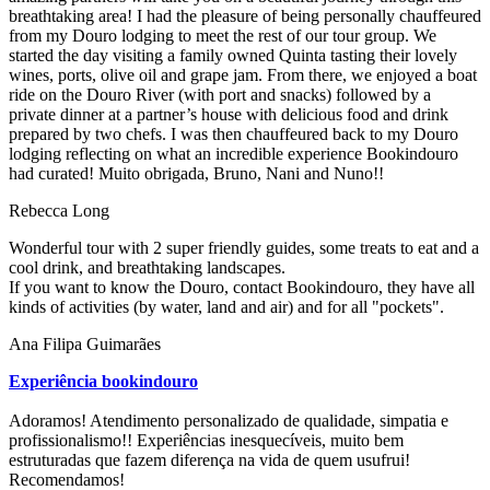
breathtaking area! I had the pleasure of being personally chauffeured
from my Douro lodging to meet the rest of our tour group. We
started the day visiting a family owned Quinta tasting their lovely
wines, ports, olive oil and grape jam. From there, we enjoyed a boat
ride on the Douro River (with port and snacks) followed by a
private dinner at a partner’s house with delicious food and drink
prepared by two chefs. I was then chauffeured back to my Douro
lodging reflecting on what an incredible experience Bookindouro
had curated! Muito obrigada, Bruno, Nani and Nuno!!
Rebecca Long
Wonderful tour with 2 super friendly guides, some treats to eat and a
cool drink, and breathtaking landscapes.
If you want to know the Douro, contact Bookindouro, they have all
kinds of activities (by water, land and air) and for all "pockets".
Ana Filipa Guimarães
Experiência bookindouro
Adoramos! Atendimento personalizado de qualidade, simpatia e
profissionalismo!! Experiências inesquecíveis, muito bem
estruturadas que fazem diferença na vida de quem usufrui!
Recomendamos!