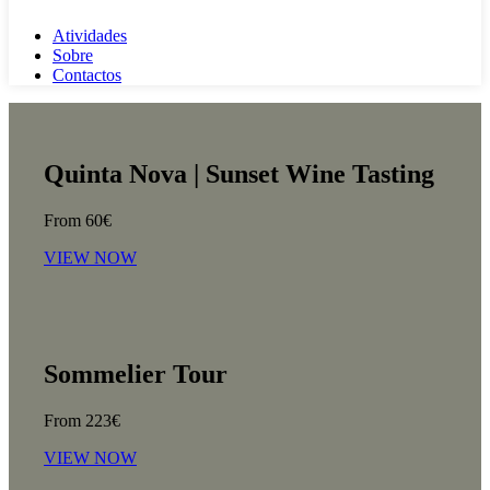
Atividades
Sobre
Contactos
Quinta Nova | Sunset Wine Tasting
From 60€
VIEW NOW
Sommelier Tour
From 223€
VIEW NOW