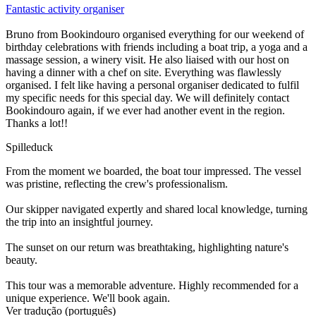
Fantastic activity organiser
Bruno from Bookindouro organised everything for our weekend of
birthday celebrations with friends including a boat trip, a yoga and a
massage session, a winery visit. He also liaised with our host on
having a dinner with a chef on site. Everything was flawlessly
organised. I felt like having a personal organiser dedicated to fulfil
my specific needs for this special day. We will definitely contact
Bookindouro again, if we ever had another event in the region.
Thanks a lot!!
Spilleduck
From the moment we boarded, the boat tour impressed. The vessel
was pristine, reflecting the crew's professionalism.
Our skipper navigated expertly and shared local knowledge, turning
the trip into an insightful journey.
The sunset on our return was breathtaking, highlighting nature's
beauty.
This tour was a memorable adventure. Highly recommended for a
unique experience. We'll book again.
Ver tradução (português)