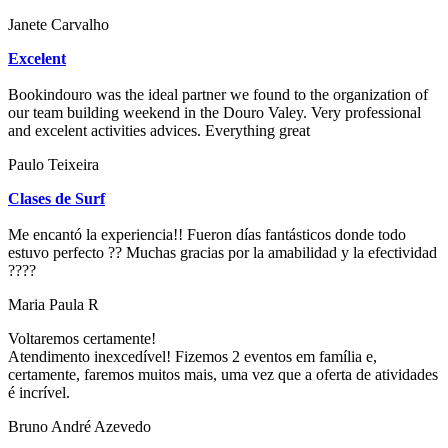
Janete Carvalho
Excelent
Bookindouro was the ideal partner we found to the organization of
our team building weekend in the Douro Valey. Very professional
and excelent activities advices. Everything great
Paulo Teixeira
Clases de Surf
Me encantó la experiencia!! Fueron días fantásticos donde todo
estuvo perfecto ?? Muchas gracias por la amabilidad y la efectividad
????
Maria Paula R
Voltaremos certamente!
Atendimento inexcedível! Fizemos 2 eventos em família e,
certamente, faremos muitos mais, uma vez que a oferta de atividades
é incrível.
Bruno André Azevedo