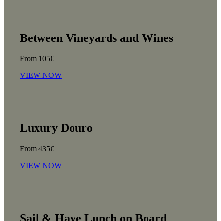
Between Vineyards and Wines
From 105€
VIEW NOW
Luxury Douro
From 435€
VIEW NOW
Sail & Have Lunch on Board