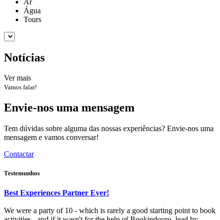
Ar
Água
Tours
Notícias
Ver mais
Vamos falar!
Envie-nos uma mensagem
Tem dúvidas sobre alguma das nossas experiências? Envie-nos uma
mensagem e vamos conversar!
Contactar
Testemunhos
Best Experiences Partner Ever!
We were a party of 10 - which is rarely a good starting point to book
activities - and if it wasn't for the help of Bookindouro, lead by