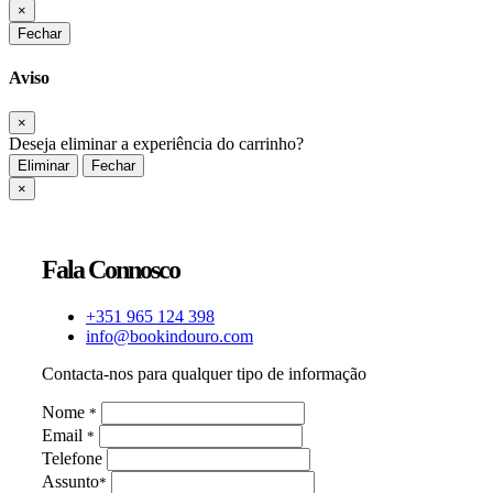
×
Fechar
Aviso
×
Deseja eliminar a experiência do carrinho?
Eliminar
Fechar
×
Fala Connosco
+351 965 124 398
info@bookindouro.com
Contacta-nos para qualquer tipo de informação
Nome
*
Email
*
Telefone
Assunto
*